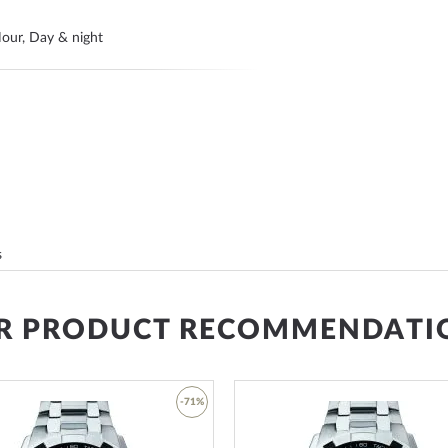
our, Day & night
s
R PRODUCT RECOMMENDATI
ands
-71%