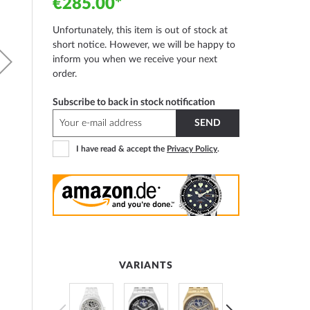
€285.00
Unfortunately, this item is out of stock at
short notice. However, we will be happy to
inform you when we receive your next
order.
Subscribe to back in stock notification
SEND
I have read & accept the
Privacy Policy
.
VARIANTS