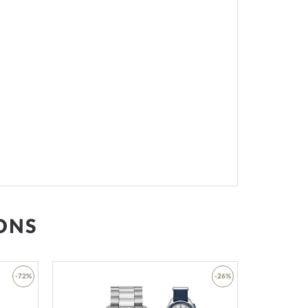
ONS
-72%
-26%