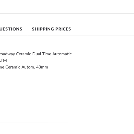
UESTIONS
SHIPPING PRICES
Broadway Ceramic Dual Time Automatic
ATM
ime Ceramic Autom. 43mm