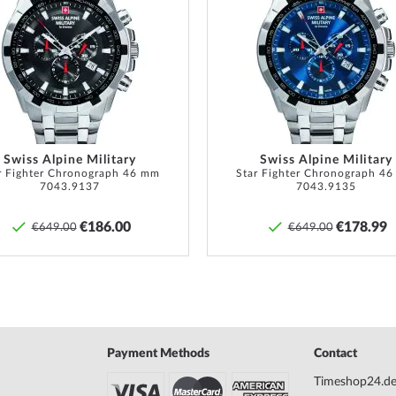
Add
to
Wish
List
anty doc., Packaging
ranty according to �� 437, 438 BGB.
Swiss Alpine Military
Swiss Alpine Military
r Fighter Chronograph 46 mm
Star Fighter Chronograph 4
7043.9137
7043.9135
€186.00
€178.99
€649.00
€649.00
Payment Methods
Contact
Timeshop24.d