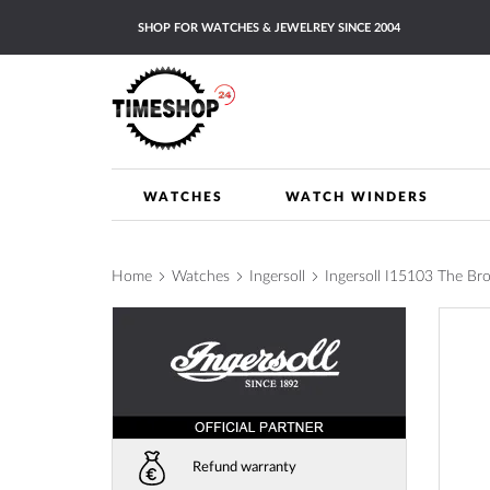
Skip
SHOP FOR WATCHES & JEWELREY SINCE 2004
to
Content
WATCHES
WATCH WINDERS
Home
Watches
Ingersoll
Ingersoll I15103 The 
Skip
to
the
end
of
the
images
Refund warranty
gallery