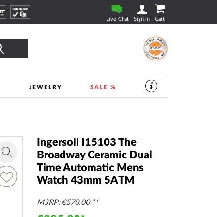
Live-Chat
Sign in
Cart
Search
S
JEWELRY
SALE %
SERVICES
IN
THE
WATCHSHOP
|
TIMESHOP24
Ingersoll I15103 The
Broadway Ceramic Dual
Zoom
Time Automatic Mens
in
dd
Watch 43mm 5ATM
o
ish
ist
MSRP
€570.00