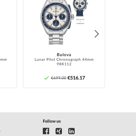
Add
Add
to
to
Wish
Wish
List
List
Bulova
6 mm
Lunar Pilot Chronograph 44mm
98K112
€516.17
€699.00
Follow us
e