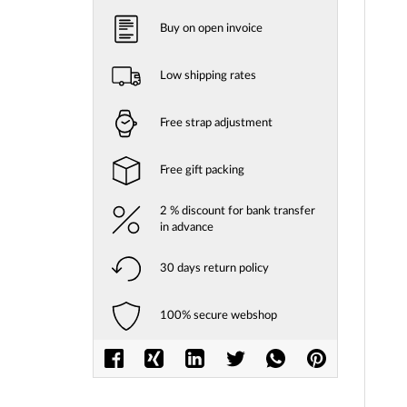
Buy on open invoice
Low shipping rates
Free strap adjustment
Free gift packing
2 % discount for bank transfer
in advance
30 days return policy
100% secure webshop
Skip
to
the
beginni
of