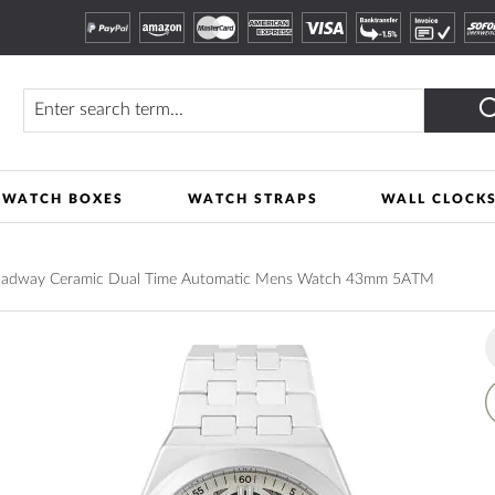
Search
WATCH BOXES
WATCH STRAPS
WALL CLOCK
Broadway Ceramic Dual Time Automatic Mens Watch 43mm 5ATM
A
t
W
L