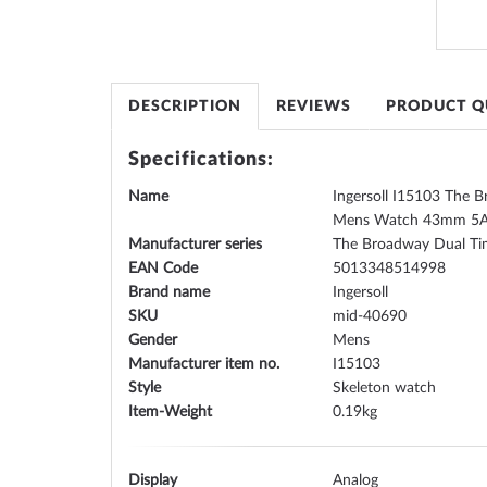
the
images
gallery
DESCRIPTION
REVIEWS
PRODUCT Q
Specifications:
Name
Ingersoll I15103 The 
Mens Watch 43mm 5
Manufacturer series
The Broadway Dual T
EAN Code
5013348514998
Brand name
Ingersoll
SKU
mid-40690
Gender
Mens
Manufacturer item no.
I15103
Style
Skeleton watch
Item-Weight
0.19
Display
Analog