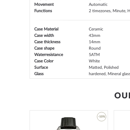
Movement
Automatic
Functions
2 timezones, Minute, H
Case Material
Ceramic
Case width
43
Case thickness
14
Case shape
Round
Waterresistance
5
Case Color
White
Surface
Matted, Polished
Glass
hardened, Mineral glas
Bezel
Fixed
Case Bottom
Glas bottom, screwed
Dial Color
White
OU
Lighting
Illum. indexes, Illum. h
-45%
-10%
Watchband Material
Ceramic
Armband Style
Ceramic strap