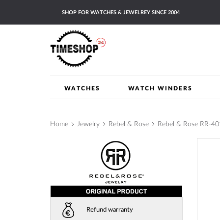
Skip
SHOP FOR WATCHES & JEWELREY SINCE 2004
to
Content
WATCHES
WATCH WINDERS
Home
Jewelry
Rebel & Rose
Rebel & Rose RR-4016
Skip
to
the
end
of
the
images
Refund warranty
gallery