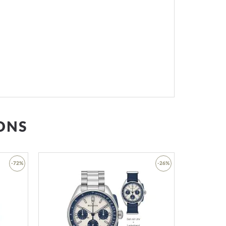
ONS
-72%
-26%
Add
Add
to
to
Wish
Wish
List
List