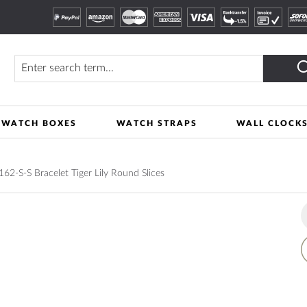
Search
WATCH BOXES
WATCH STRAPS
WALL CLOCK
2-S-S Bracelet Tiger Lily Round Slices
A
t
W
L