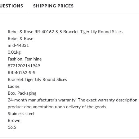
UESTIONS
SHIPPING PRICES
Rebel & Rose RR-40162-S-S Bracelet Tiger Lily Round Slices
Rebel & Rose
mid-44331
0.01
Fashion, Feminine
8721202161949
RR-40162-S-S
Bracelet Tiger Lily Round Slices
Ladies
Box, Packaging
24-month manufacturer's warranty! The exact warranty description a
product documentation upon delivery of the goods.
Stainless steel
Brown
16,5