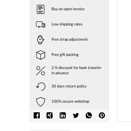
Buy on open invoice
Low shipping rates
Free strap adjustment
Free gift packing
2 % discount for bank transfer
in advance
30 days return policy
Skip
to
100% secure webshop
the
beginni
of
the
images