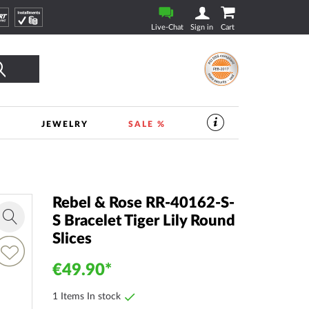
Live-Chat
Sign in
Cart
Search
S
JEWELRY
SALE %
SERVICES
IN
THE
WATCHSHOP
|
TIMESHOP24
Rebel & Rose RR-40162-S-
S Bracelet Tiger Lily Round
Zoom
Slices
in
dd
o
€49.90
ish
ist
1 Items In stock