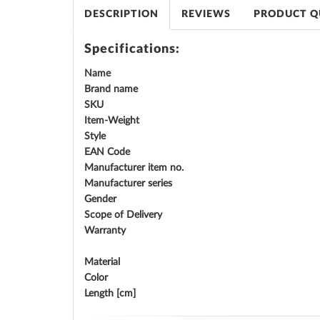
gallery
DESCRIPTION
REVIEWS
PRODUCT Q
Specifications:
Name
Brand name
SKU
Item-Weight
Style
EAN Code
Manufacturer item no.
Manufacturer series
Gender
Scope of Delivery
Warranty
Material
Color
Length [cm]