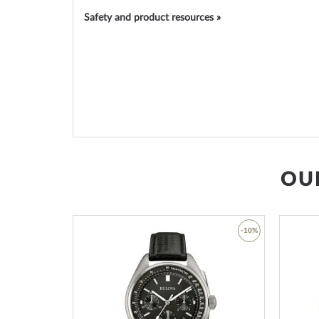
Safety and product resources »
OU
-45%
-10%
Add
Add
to
to
Wish
Wish
List
List