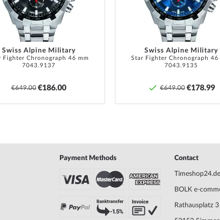
Swiss Alpine Military
Swiss Alpine Military
r Fighter Chronograph 46 mm
Star Fighter Chronograph 4
7043.9137
7043.9135
€186.00
€178.99
€649.00
€649.00
Payment Methods
Contact
Timeshop24.d
BOLK e-comm
Rathausplatz 3