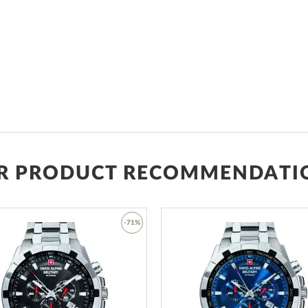
R PRODUCT RECOMMENDATI
-71%
Add
to
Wish
List