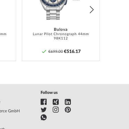
Bulova
6 mm
Lunar Pilot Chronograph 44mm
98K112
€516.17
€699.00
Follow us
e
erce GmbH