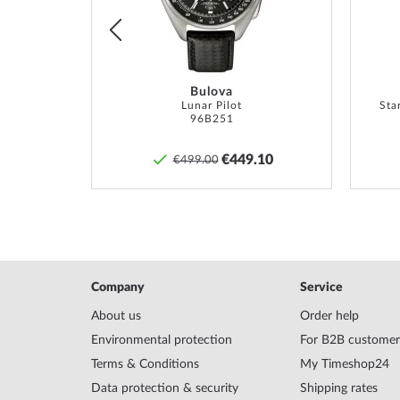
Bulova
TM
Lunar Pilot
Sta
96B251
0
€449.10
€499.00
Company
Service
About us
Order help
Environmental protection
For B2B customer
Terms & Conditions
My Timeshop24
Data protection & security
Shipping rates