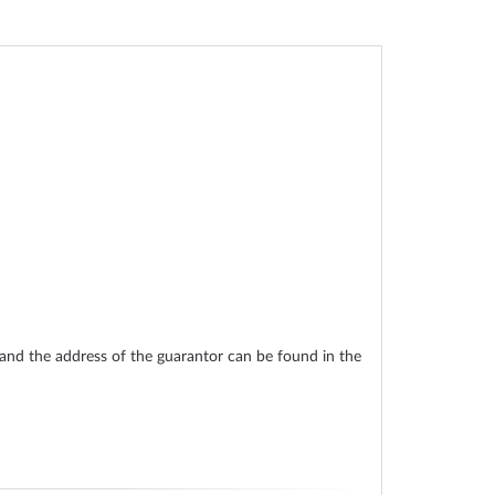
nd the address of the guarantor can be found in the