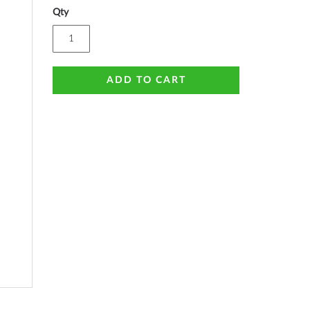
Qty
ADD TO CART